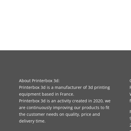
About Printerbox 3d:
Printerbox 3d is a manufacturer of 3d printing
equipment based in France.
Printerbox 3d is an activity created in 2020, we
are continuously improving our products to fit
the customer needs on quality, price and
delivery time.