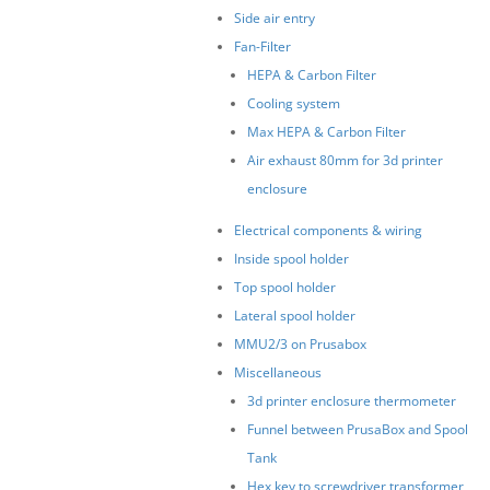
Side air entry
Fan-Filter
HEPA & Carbon Filter
Cooling system
Max HEPA & Carbon Filter
Air exhaust 80mm for 3d printer
enclosure
Electrical components & wiring
Inside spool holder
Top spool holder
Lateral spool holder
MMU2/3 on Prusabox
Miscellaneous
3d printer enclosure thermometer
Funnel between PrusaBox and Spool
Tank
Hex key to screwdriver transformer