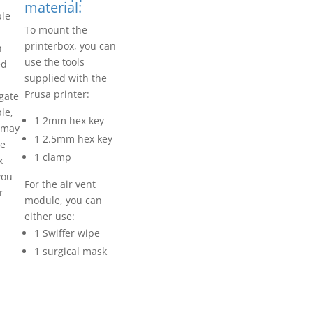
material:
ble
To mount the
printerbox, you can
n
use the tools
ed
supplied with the
Prusa printer:
igate
le,
1 2mm hex key
u may
1 2.5mm hex key
te
1 clamp
x
you
For the air vent
r
module, you can
either use:
1 Swiffer wipe
1 surgical mask