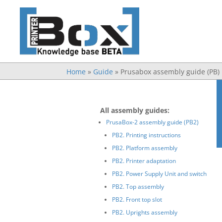
Home
»
Guide
»
Prusabox assembly guide (PB)
All assembly guides:
PrusaBox-2 assembly guide (PB2)
PB2. Printing instructions
PB2. Platform assembly
PB2. Printer adaptation
PB2. Power Supply Unit and switch
PB2. Top assembly
PB2. Front top slot
PB2. Uprights assembly