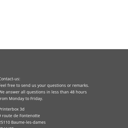
Contact-us:
Feel free to send us your questions or remarks.
We answer all questions in less than 48 hours
from Monday to Friday.
Printerbox 3d
9 route de Fontenotte
25110 Baume-les-dames