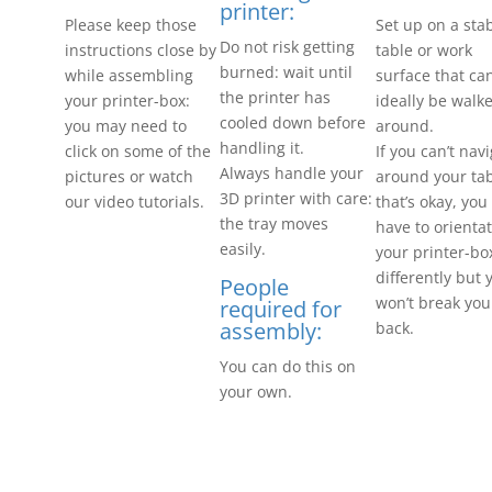
printer:
Please keep those
Set up on a sta
Do not risk getting
instructions close by
table or work
burned: wait until
while assembling
surface that ca
the printer has
your printer-box:
ideally be walk
cooled down before
you may need to
around.
handling it.
click on some of the
If you can’t nav
Always handle your
pictures or watch
around your tab
3D printer with care:
our video tutorials.
that’s okay, yo
the tray moves
have to orienta
easily.
your printer-bo
differently but 
People
won’t break you
required for
assembly:
back.
You can do this on
your own.