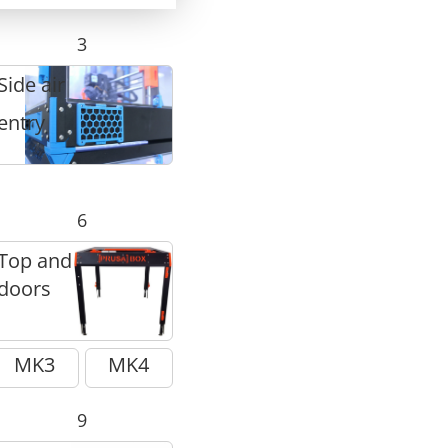
3
Side air
entry
6
Top and
doors
MK3
MK4
9