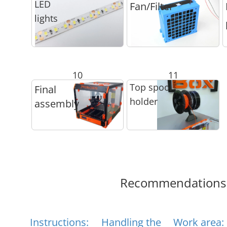
LED
Fan/Filter
lights
10
11
Top spool
Final
holder
assembly
Recommendations
Instructions:
Handling the
Work area: