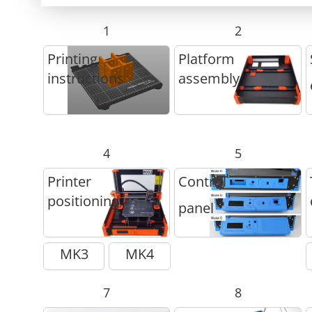
1
2
Printing
Platform
instructions
assembly
4
5
Printer
Control
positioning
panel
MK3
MK4
7
8