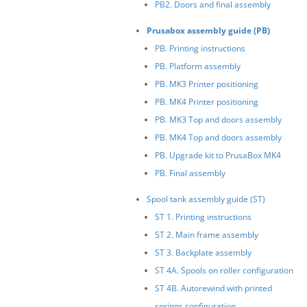
PB2. Doors and final assembly
Prusabox assembly guide (PB)
PB. Printing instructions
PB. Platform assembly
PB. MK3 Printer positioning
PB. MK4 Printer positioning
PB. MK3 Top and doors assembly
PB. MK4 Top and doors assembly
PB. Upgrade kit to PrusaBox MK4
PB. Final assembly
Spool tank assembly guide (ST)
ST 1. Printing instructions
ST 2. Main frame assembly
ST 3. Backplate assembly
ST 4A. Spools on roller configuration
ST 4B. Autorewind with printed
springs configuration