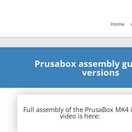
Home
Prusabox assembly gui
versions
Full assembly of the PrusaBox MK4 
video is here: