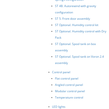
ST 4B. Autorewind with gravity
configuration
ST 5. Front door assembly
ST Optional. Humidity control kit
ST Optional. Humidity control with Dry
Pack
ST Optional. Spool tank on box
assembly
ST Optional. Spool tank on Voron 2.4
assembly
Control panel
Flat control panel
Angled control panel
Modular control panel
Temperature control
LED lights