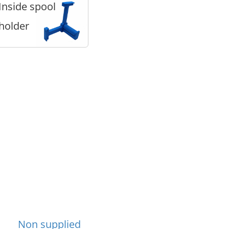
Inside spool
holder
Non supplied