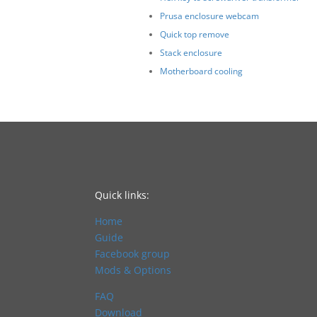
Prusa enclosure webcam
Quick top remove
Stack enclosure
Motherboard cooling
Quick links:
Home
Guide
Facebook group
Mods & Options
FAQ
Download