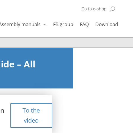
Go to e-shop
Assembly manuals
FB group
FAQ
Download
de – All
in
To the
video