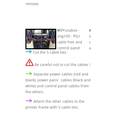
Cut the 5 cable ties.
Be careful not to cut the cables !
Separate power cables (red and
black), power panic cables (black and
white) and control panel cables from
the others.
A
ttach the other cables to the
printer frame
with 5 cable ties.