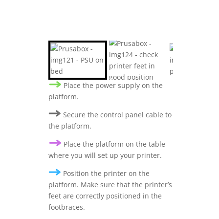
Place the power supply on the
platform.
Secure the control panel cable to
the platform.
Place the platform on the table
where you will set up your printer.
Position the printer on the
platform. Make sure that the printer’s
feet are correctly positioned in the
footbraces.