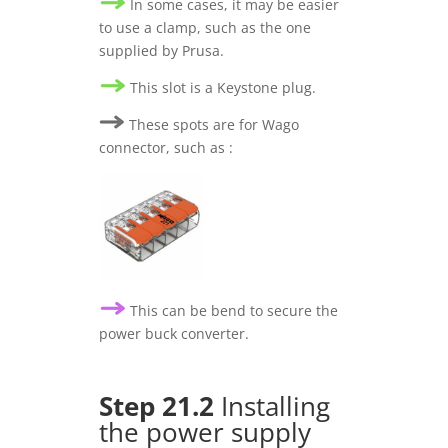
In some cases, it may be easier
to use a clamp, such as the one
supplied by Prusa.
This slot is a Keystone plug.
These spots are for Wago
connector, such as :
This can be bend to secure the
power buck converter.
Step 21.2
Installing
the power supply