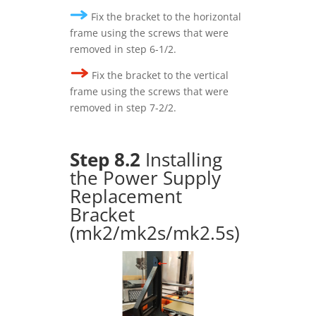
Fix the bracket to the horizontal
frame using the screws that were
removed in step 6-1/2.
Fix the bracket to the vertical
frame using the screws that were
removed in step 7-2/2.
Step 8.2
Installing
the Power Supply
Replacement
Bracket
(mk2/mk2s/mk2.5s)