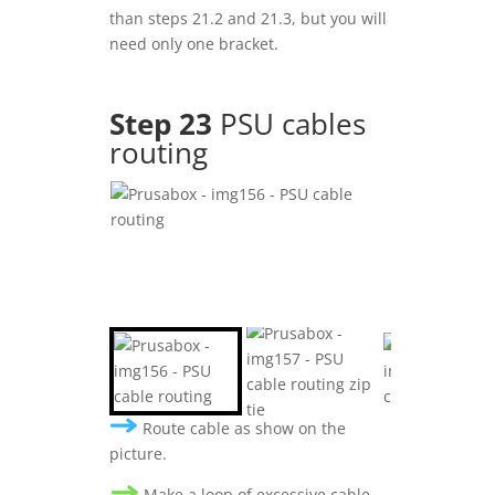
than steps 21.2 and 21.3, but you will
need only one bracket.
Step 23
PSU cables
routing
Route cable as show on the
picture.
Make a loop of excessive cable .