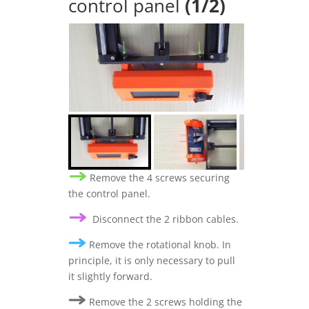
control panel
(1/2)
Remove the 4 screws securing
the control panel.
Disconnect the 2 ribbon cables.
Remove the rotational knob. In
principle, it is only necessary to pull
it slightly forward.
Remove the 2 screws holding the