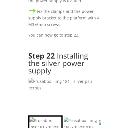
the power supply is located.
Fix the clamps and the power
supply bracket to the platform with 4
M3x6mm screws.
You can now go to step 23.
Step 22
Installing
the silver power
supply