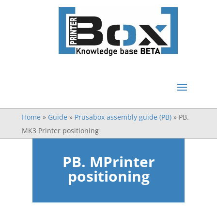
Home
»
Guide
»
Prusabox assembly guide (PB)
»
PB.
MK3 Printer positioning
PB. MPrinter
positioning