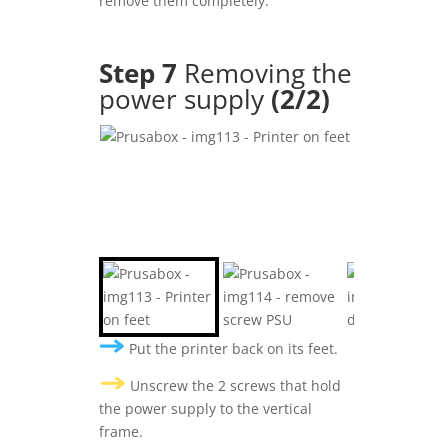
remove them completely.
Step 7
Removing the
power supply
(2/2
)
Put the printer back on its feet.
Unscrew the 2 screws that hold
the power supply to the vertical
frame.