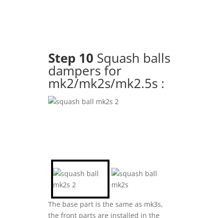
Step 10
Squash balls
dampers for
mk2/mk2s/mk2.5s :
The base part is the same as mk3s,
the front parts are installed in the