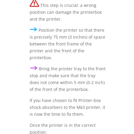
This step is crucial: a wrong
position can damage the printerbox
and the printer.
Position the printer so that there
is precisely 75 mm (3 inches) of space
between the front frame of the
printer and the front of the
printerbox.
Bring the printer tray to the front
stop and make sure that the tray
does not come within 5 mm (0.2 inch)
of the front of the printerbox.
If you have chosen to fit Printer-box
shock absorbers to the Mk3 printer, it
is now the time to fix them.
Once the printer is in the correct
position: