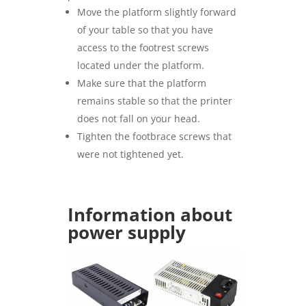
Move the platform slightly forward
of your table so that you have
access to the footrest screws
located under the platform.
Make sure that the platform
remains stable so that the printer
does not fall on your head.
Tighten the footbrace screws that
were not tightened yet.
Information about
power supply