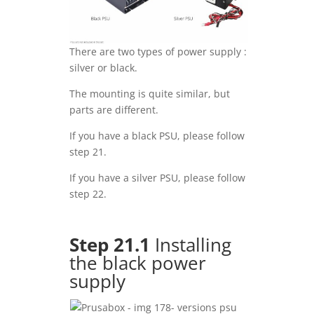
There are two types of power supply :
silver or black.
The mounting is quite similar, but
parts are different.
If you have a black PSU, please follow
step 21.
If you have a silver PSU, please follow
step 22.
Step 21.1
Installing
the black power
supply