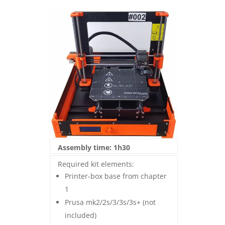
Assembly time: 1h30
Required kit elements:
Printer-box base from chapter
1
Prusa mk2/2s/3/3s/3s+ (not
included)