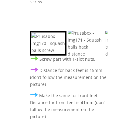
Screw part with T-slot nuts.
Distance for back feet is 15mm
(don’t follow the measurement on the
picture)
Make the same for front feet.
Distance for front feet is 41mm (don’t
follow the measurement on the
picture)