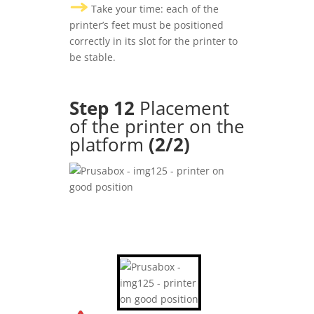
Take your time: each of the
printer’s feet must be positioned
correctly in its slot for the printer to
be stable.
Step 12
Placement
of the printer on the
platform
(2/2)