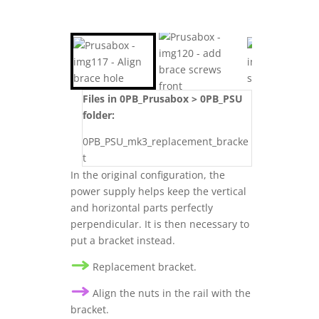
Files in 0PB_Prusabox > 0PB_PSU
folder:
0PB_PSU_mk3_replacement_bracke
t
In the original configuration, the
power supply helps keep the vertical
and horizontal parts perfectly
perpendicular. It is then necessary to
put a bracket instead.
Replacement bracket.
Align the nuts in the rail with the
bracket.