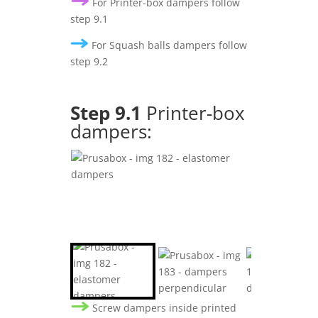
For Printer-box dampers follow
step 9.1
For Squash balls dampers follow
step 9.2
Step 9.1
Printer-box
dampers:
Screw dampers inside printed