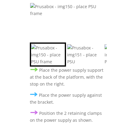
Place the power supply support
at the back of the platform, with the
stop on the right.
Place the power supply against
the bracket.
Position the 2 retaining clamps
on the power supply as shown.