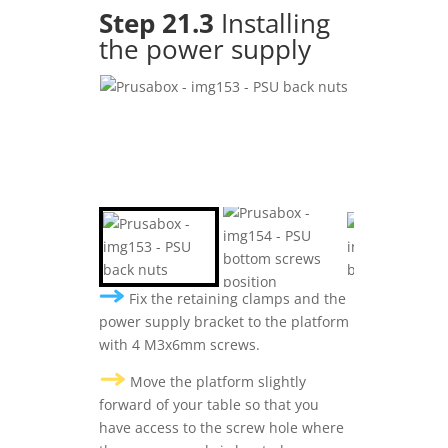
Step 21.3
Installing
the power supply
Fix the retaining clamps and the
power supply bracket to the platform
with 4 M3x6mm screws.
Move the platform slightly
forward of your table so that you
have access to the screw hole where