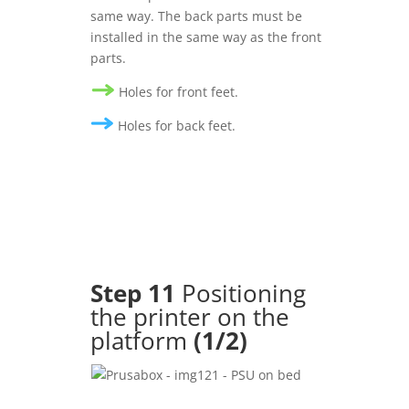
same way. The back parts must be
installed in the same way as the front
parts.
Holes for front feet.
Holes for back feet.
Step
11
Positioning
the printer on the
platform
(1/2)