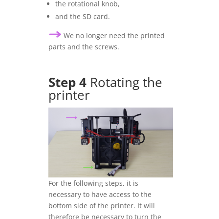
the rotational knob,
and the SD card.
We no longer need the printed
parts and the screws.
Step 4
Rotating the
printer
For the following steps, it is
necessary to have access to the
bottom side of the printer. It will
therefore be necessary to turn the