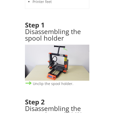
Printer feet
Step 1
Disassembling the
spool holder
Unclip the spool holder.
Step
2
Disassembling the