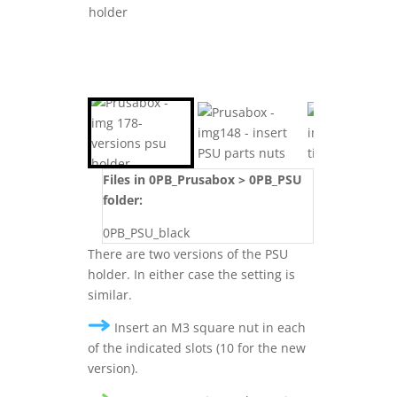
Files in 0PB_Prusabox > 0PB_PSU
folder:
0PB_PSU_black
There are two versions of the PSU
holder. In either case the setting is
similar.
Insert an M3 square nut in each
of the indicated slots (10 for the new
version).