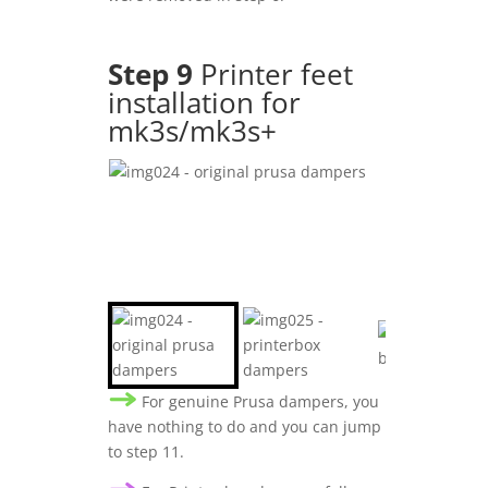
Step 9
Printer feet
installation for
mk3s/mk3s+
For genuine Prusa dampers, you
have nothing to do and you can jump
to step 11.