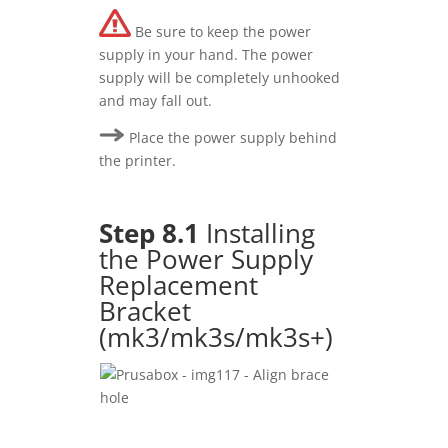
Be sure to keep the power
supply in your hand. The power
supply will be completely unhooked
and may fall out.
Place the power supply behind
the printer.
Step 8.1
Installing
the Power Supply
Replacement
Bracket
(mk3/mk3s/mk3s+)