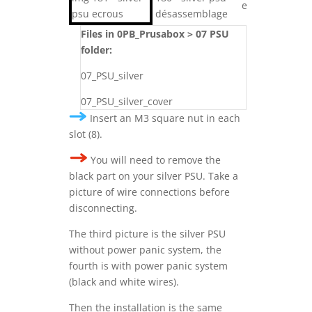
Files in 0PB_Prusabox > 07 PSU
folder:
07_PSU_silver
07_PSU_silver_cover
Insert an M3 square nut in each
slot (8).
You will need to remove the
black part on your silver PSU. Take a
picture of wire connections before
disconnecting.
The third picture is the silver PSU
without power panic system, the
fourth is with power panic system
(black and white wires).
Then the installation is the same