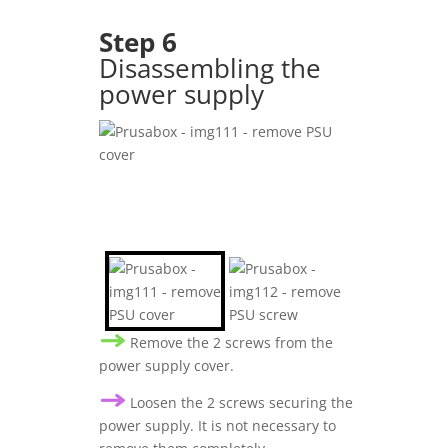
Step 6
Disassembling the
power supply
Remove the 2 screws from the
power supply cover.
Loosen the 2 screws securing the
power supply. It is not necessary to