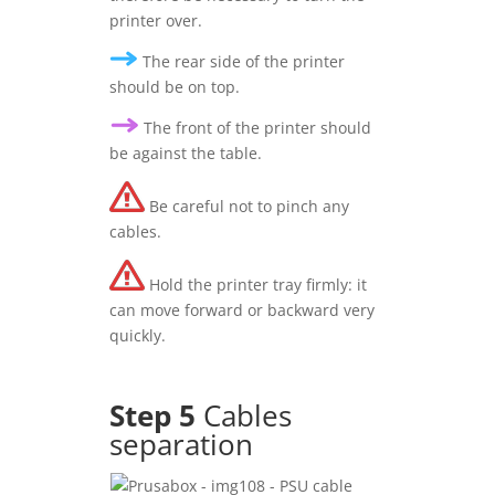
printer over.
The rear side of the printer
should be on top.
The front of the printer should
be against the table.
Be careful not to pinch any
cables.
Hold the printer tray firmly: it
can move forward or backward very
quickly.
Step 5
Cables
separation