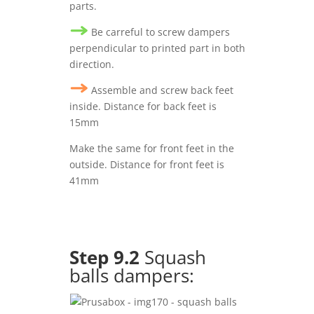
parts.
Be carreful to screw dampers
perpendicular to printed part in both
direction.
Assemble and screw back feet
inside. Distance for back feet is
15mm
Make the same for front feet in the
outside. Distance for front feet is
41mm
Step 9.2
Squash
balls dampers: