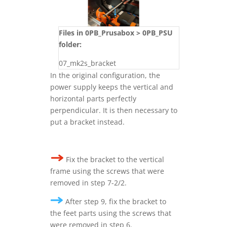
Files in 0PB_Prusabox > 0PB_PSU
folder:
07_mk2s_bracket
In the original configuration, the
power supply keeps the vertical and
horizontal parts perfectly
perpendicular. It is then necessary to
put a bracket instead.
Fix the bracket to the vertical
frame using the screws that were
removed in step 7-2/2.
After step 9, f
ix the bracket to
the feet parts using the screws that
were removed in step 6.