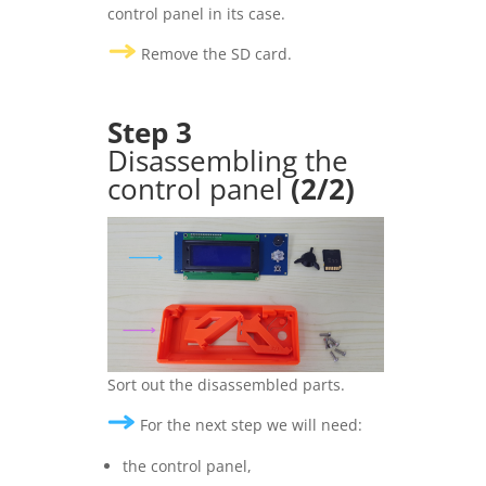
control panel in its case.
Remove the SD card.
Step 3
Disassembling the
control panel
(2/2)
Sort out the disassembled parts.
For the next step we will need:
the control panel,