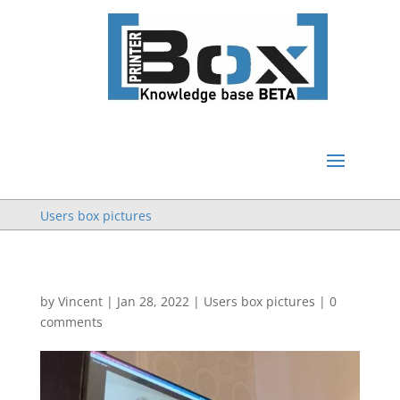
Users box pictures
by
Vincent
|
Jan 28, 2022
|
Users box pictures
|
0
comments