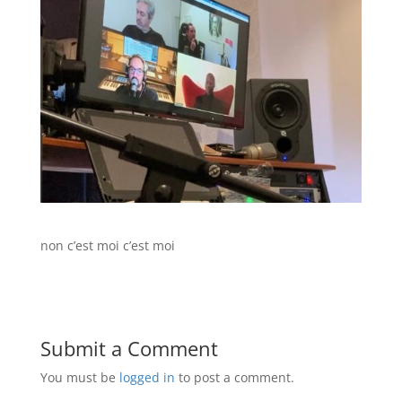
non c’est moi c’est moi
Submit a Comment
You must be
logged in
to post a comment.