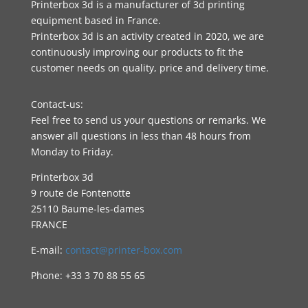
Printerbox 3d is a manufacturer of 3d printing
equipment based in France.
Printerbox 3d is an activity created in 2020, we are
continuously improving our products to fit the
customer needs on quality, price and delivery time.
Contact-us:
Feel free to send us your questions or remarks. We
answer all questions in less than 48 hours from
Monday to Friday.
Printerbox 3d
9 route de Fontenotte
25110 Baume-les-dames
FRANCE
E-mail:
contact@printer-box.com
Phone: +33
3 70 88 55 65