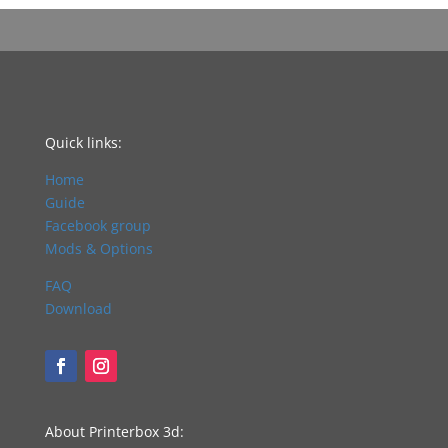
Quick links:
Home
Guide
Facebook group
Mods & Options
FAQ
Download
About Printerbox 3d: